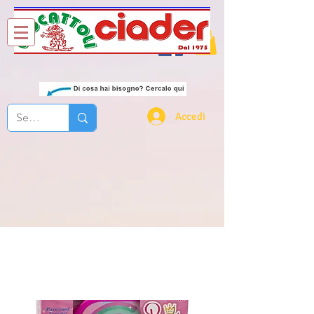
Chi Siamo
Contatti
Accedi
princy bella