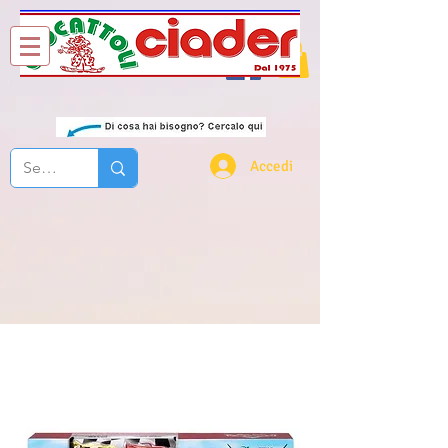
Chi Siamo
Contatti
Accedi
nascar cars