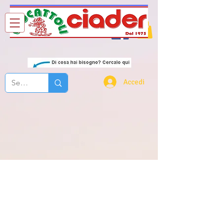
Chi Siamo
Contatti
Accedi
lego creator